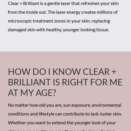
Clear + Brilliant is a gentle laser that refreshes your skin
from the inside out. The laser energy creates millions of
microscopic treatment zones in your skin, replacing
damaged skin with healthy, younger looking tissue.
HOW DO I KNOW CLEAR +
BRILLIANT IS RIGHT FOR ME
AT MY AGE?
No matter how old you are, sun exposure, environmental
conditions and lifestyle can contribute to lack-luster skin.
Whether you want to extend the younger look of your