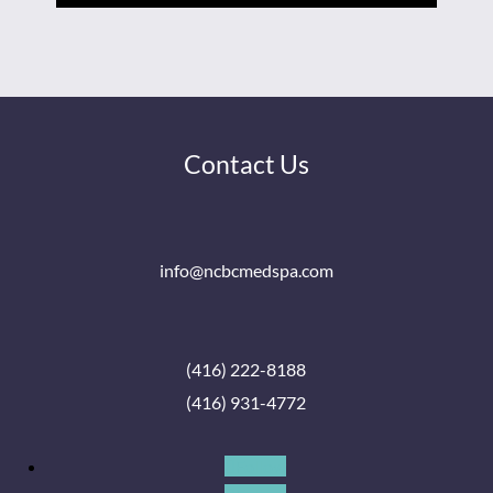
Contact Us
info@ncbcmedspa.com
(416) 222-8188
(416) 931-4772
Follow