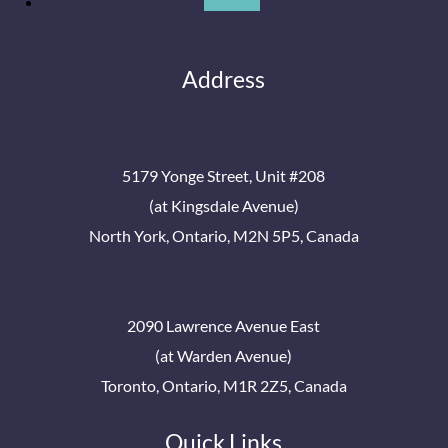
Follow
Address
5179 Yonge Street, Unit #208
(at Kingsdale Avenue)
North York, Ontario, M2N 5P5, Canada
2090 Lawrence Avenue East
(at Warden Avenue)
Toronto, Ontario, M1R 2Z5, Canada
Quick Links