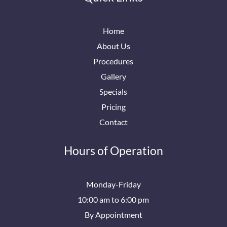
Home
About Us
Procedures
Gallery
Specials
Pricing
Contact
Hours of Operation
Monday-Friday
10:00 am to 6:00 pm
By Appointment