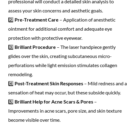
professional
will conduct a detailed skin analysis to
assess your
skin concerns
and
aesthetic goals.
2️⃣
Pre-Treatment Care
– Application of
anesthetic
ointment
for
additional comfort
and
adequate eye
protection
with
protective eyewear.
3️⃣
Brilliant Procedure
– The
laser handpiece
gently
glides over the skin, creating
subcutaneous micro-
perforations
while
light emission
stimulates
collagen
remodeling.
4️⃣
Post-Treatment Skin Responses
– Mild redness and a
sensation of heat
may occur, but these subside quickly.
5️⃣
Brilliant Help for
Acne Scars
& Pores
–
Improvements in
acne scars, pore size,
and
skin texture
become visible over time.