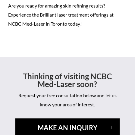
Are you ready for
amazing skin refining results
?
Experience the
Brilliant laser treatment offerings
at
NCBC Med-Laser in Toronto today!
Thinking of visiting NCBC
Med-Laser soon?
Request your free consultation below and let us
know your area of interest.
MAKE AN INQUIRY