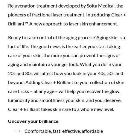
Rejuvenation treatment developed by Solta Medical, the
pioneers of
fractional laser treatment.
Introducing Clear +
Brilliant™. A new approach to
laser skin
enhancement.
Ready to take control of the aging process? Aging skin is a
fact of life. The good news is the earlier you start taking
care of your skin, the more you can prevent the signs of
aging and maintain a younger look. What you do in your
20s and 30s will affect how you look in your 40s, 50s and
beyond. Adding Clear + Brilliant to your collection of skin
care tricks – at any age – will help you recover the glow,
luminosity and smoothness your skin, and you, deserve.
Clear + Brilliant takes skin care to a whole new level.
Uncover your brilliance
Comfortable, fast, effective, affordable