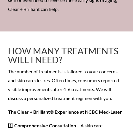
skin or even need to reverse these early signs of aging,
Clear + Brilliant can help.
HOW MANY TREATMENTS
WILL I NEED?
The number of treatments is tailored to your concerns
and skin care desires. Often times, consumers reported
visible improvements
after
4-6 treatments.
We will
discuss a personalized treatment regimen with you.
The Clear + Brilliant® Experience at NCBC Med-Laser
1️⃣
Comprehensive Consultation
– A
skin care