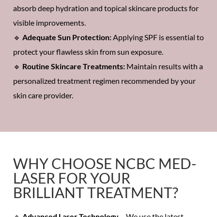
absorb
deep hydration
and
topical skincare products
for
visible improvements.
🔹
Adequate Sun Protection:
Applying SPF is essential to
protect your
flawless skin
from
sun exposure.
🔹
Routine
Skincare Treatments
:
Maintain results with a
personalized treatment regimen recommended by your
skin care provider.
WHY CHOOSE NCBC MED-
LASER FOR YOUR
BRILLIANT TREATMENT?
🔹
Advanced Laser Technology
– We use the latest