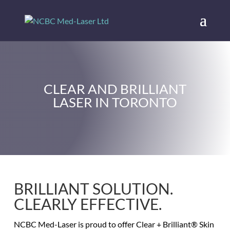
CLEAR AND BRILLIANT
LASER IN TORONTO
BRILLIANT SOLUTION.
CLEARLY EFFECTIVE.
NCBC Med-Laser is proud to offer Clear + Brilliant® Skin