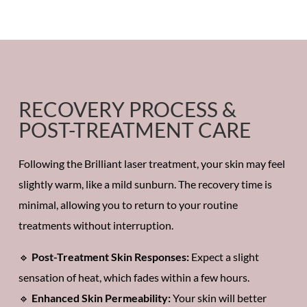
RECOVERY PROCESS &
POST-TREATMENT CARE
Following the
Brilliant laser treatment,
your skin may feel
slightly warm, like a mild sunburn. The
recovery time
is
minimal, allowing you to return to your
routine
treatments
without interruption.
🔹
Post-Treatment Skin Responses:
Expect a slight
sensation of heat,
which fades within a few hours.
🔹
Enhanced Skin Permeability:
Your skin will better