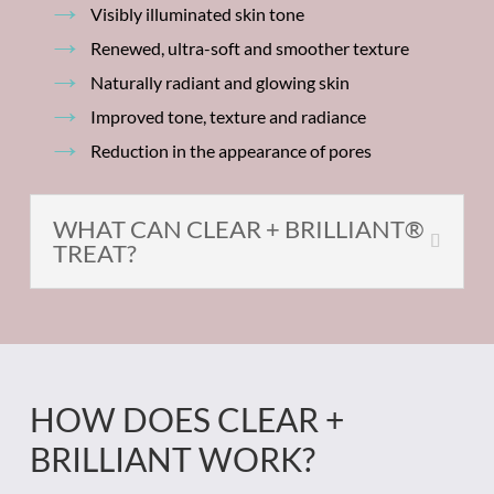
Visibly illuminated skin tone
Renewed, ultra-soft and smoother texture
Naturally radiant and glowing skin
Improved tone, texture and radiance
Reduction in the appearance of pores
WHAT CAN CLEAR + BRILLIANT®
TREAT?
HOW DOES CLEAR +
BRILLIANT WORK?