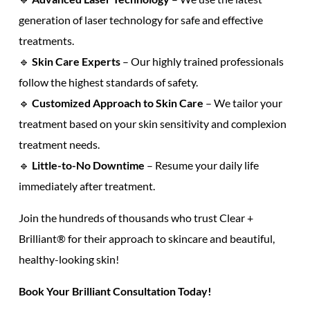
generation of laser technology
for safe and
effective
treatments.
🔹
Skin Care Experts
– Our highly trained professionals
follow the highest
standards of safety.
🔹
Customized
Approach to Skin Care
– We tailor your
treatment based on your
skin sensitivity
and
complexion
treatment
needs.
🔹
Little-to-No Downtime
– Resume your daily life
immediately after treatment.
Join the
hundreds of thousands
who trust Clear +
Brilliant® for their
approach to skincare
and
beautiful,
healthy-looking skin!
Book Your
Brilliant Consultation
Today!