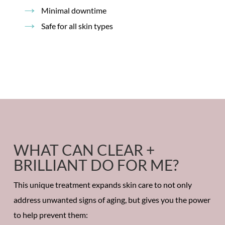
Minimal downtime
Safe for all skin types
WHAT CAN CLEAR +
BRILLIANT DO FOR ME?
This unique treatment expands skin care to not only
address unwanted signs of aging, but gives you the power
to help prevent them: